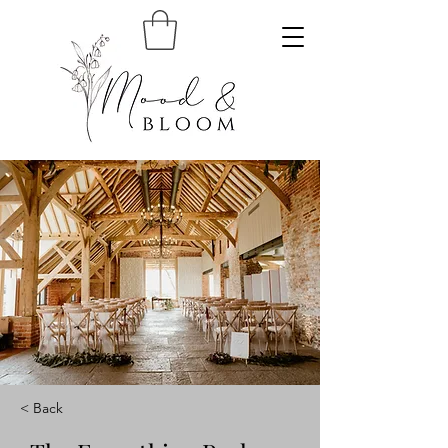
< Back