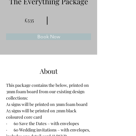
The Everything Package
£535
Book Now
About
This package contains the below, printed on 
3mm foam board from our existing design 
collections:
A1 signs will be printed on 3mm foam board
A5 signs will be printed on 2mm black 
coloured core card
·       60 Save the Dates – with envelopes
·       60 Wedding invitations – with envelopes, 