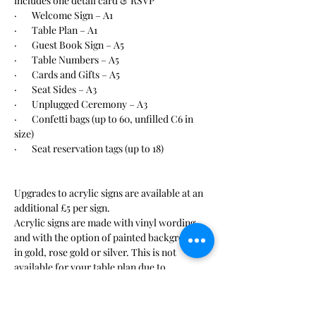
includes one detail card & RSVP
·       Welcome Sign – A1
·       Table Plan – A1
·       Guest Book Sign – A5
·       Table Numbers – A5
·       Cards and Gifts – A5
·       Seat Sides – A3
·       Unplugged Ceremony – A3
·       Confetti bags (up to 60, unfilled C6 in 
size)
·       Seat reservation tags (up to 18)
Upgrades to acrylic signs are available at an 
additional £5 per sign. 
Acrylic signs are made with vinyl wording 
and with the option of painted background 
in gold, rose gold or silver. This is not 
available for your table plan due to 
difficulties with reading. 
Confetti is available to purchase seperately.
Seat reservation tags are personalised with 