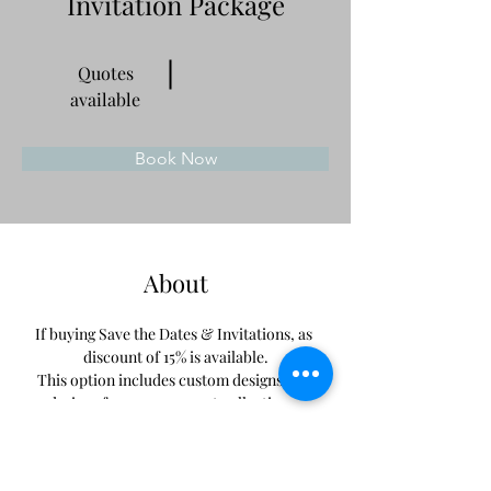
Invitation Package
Quotes
available
Book Now
About
If buying Save the Dates & Invitations, as 
discount of 15% is available.
This option includes custom designs and 
designs from our current collections. 
Previous
Next