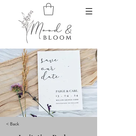
< Back