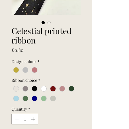
Celestial printed
ribbon
Price
£0.80
Design colour
*
Ribbon choice
*
Quantity
*