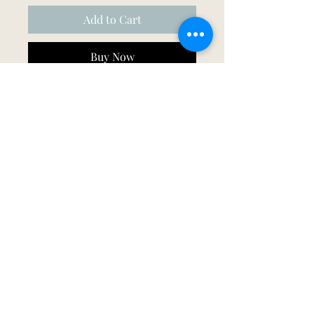
Add to Cart
Buy Now
Printed in either gold, silver or rose 
gold.
©2026 by Mood & Bloom.
All designs are property of Mood and Bloom/
Mood & Bloom under copywrite©
Photographs courtesy of Sharron Gibson Photography